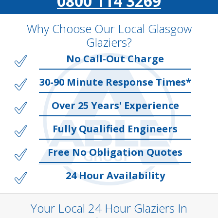
0800 114 3269
Why Choose Our Local Glasgow
Glaziers?
No Call-Out Charge
30-90 Minute Response Times*
Over 25 Years' Experience
Fully Qualified Engineers
Free No Obligation Quotes
24 Hour Availability
Your Local 24 Hour Glaziers In