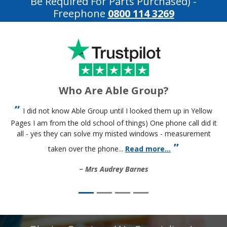
Be Required For Parts Purchased)
-
Freephone
0800 114 3269
Who Are Able Group?
I did not know Able Group until I looked them up in Yellow
Pages I am from the old school of things) One phone call did it
all - yes they can solve my misted windows - measurement
taken over the phone...
Read more...
Mrs Audrey Barnes