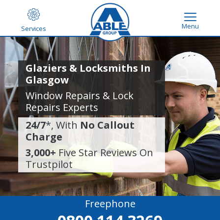
Menu
Services
Glaziers & Locksmiths In
Glasgow
Window Repairs & Lock
Repairs Experts
24/7
*, With
No Callout
Charge
3,000+
Five Star Reviews On
Trustpilot
Freephone