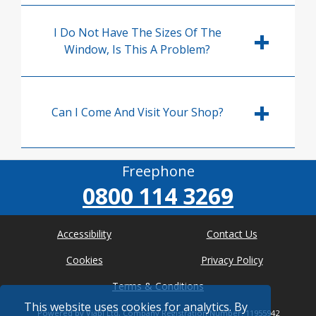
I Do Not Have The Sizes Of The
Window, Is This A Problem?
Can I Come And Visit Your Shop?
Freephone
0800 114 3269
Accessibility
Contact Us
Cookies
Privacy Policy
Terms & Conditions
This website uses cookies for analytics. By
Powered by Viabl Ltd, Company Registration Number: 11955942