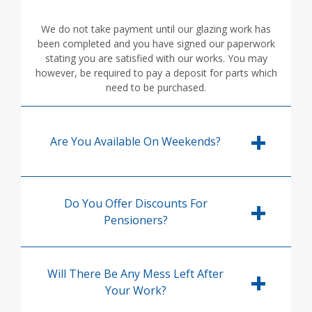
We do not take payment until our glazing work has
been completed and you have signed our paperwork
stating you are satisfied with our works. You may
however, be required to pay a deposit for parts which
need to be purchased.
Are You Available On Weekends?
Do You Offer Discounts For
Pensioners?
Will There Be Any Mess Left After
Your Work?