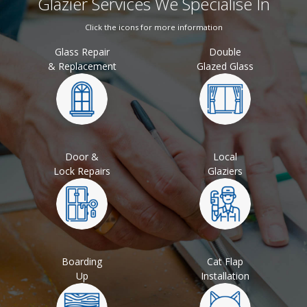
Glazier Services We Specialise In
Click the icons for more information
Glass Repair
Double
& Replacement
Glazed Glass
Door &
Local
Lock Repairs
Glaziers
Boarding
Cat Flap
Up
Installation