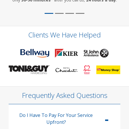
Clients We Have Helped
Frequently Asked Questions
Do I Have To Pay For Your Service
Upfront?