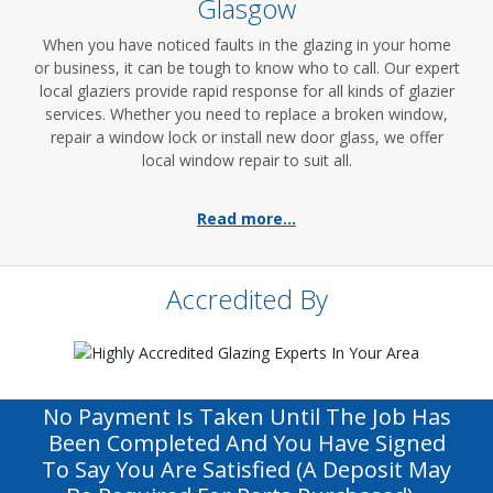
Glasgow
When you have noticed faults in the glazing in your home
or business, it can be tough to know who to call. Our expert
local glaziers provide rapid response for all kinds of glazier
services. Whether you need to replace a broken window,
repair a window lock or install new door glass, we offer
local window repair to suit all.
Read more...
Accredited By
No Payment Is Taken Until The Job Has
Been Completed And You Have Signed
To Say You Are Satisfied (a Deposit May