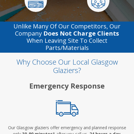
Unlike Many Of Our Competitors, Our
Company
Does Not Charge Clients
When Leaving Site To Collect
Parts/materials
Why Choose Our Local Glasgow
Glaziers?
Emergency Response
Our Glasgow glaziers offer emergency and planned response
only
30-90 minutes
* after you call us,
24 hours a day
.