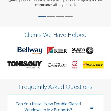
minutes
* after your call.
Clients We Have Helped
Frequently Asked Questions
Can You Install New Double Glazed
Windows In My Property?