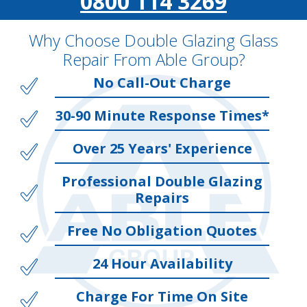
0800 114 3269
Why Choose Double Glazing Glass
Repair From Able Group?
No Call-Out Charge
30-90 Minute Response Times*
Over 25 Years' Experience
Professional Double Glazing
Repairs
Free No Obligation Quotes
24 Hour Availability
Charge For Time On Site