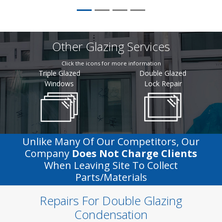
Other Glazing Services
Click the icons for more information
Triple Glazed
Double Glazed
Windows
Lock Repair
Unlike Many Of Our Competitors, Our
Company
Does Not Charge Clients
When Leaving Site To Collect
Parts/materials
Repairs For Double Glazing
Condensation