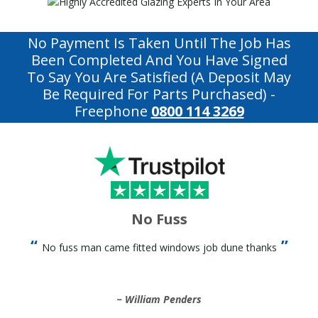
No Payment Is Taken Until The Job Has
Been Completed And You Have Signed
To Say You Are Satisfied (a Deposit May
Be Required For Parts Purchased)
-
Freephone
0800 114 3269
No Fuss
No fuss man came fitted windows job dune thanks
William Penders