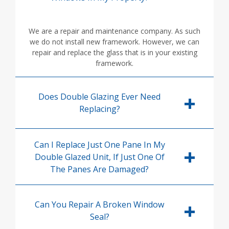
We are a repair and maintenance company. As such
we do not install new framework. However, we can
repair and replace the glass that is in your existing
framework.
Does Double Glazing Ever Need
Replacing?
Can I Replace Just One Pane In My
Double Glazed Unit, If Just One Of
The Panes Are Damaged?
Can You Repair A Broken Window
Seal?