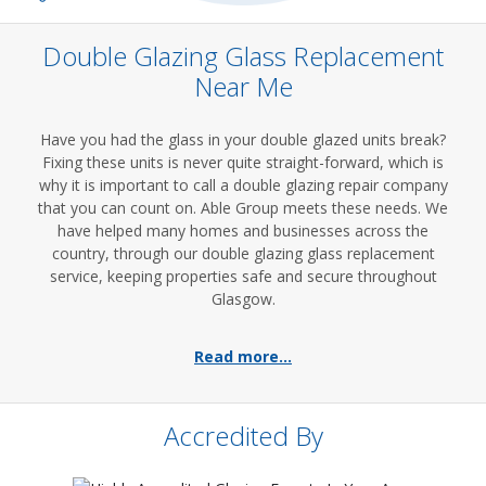
Double Glazing Glass Replacement
Near Me
Have you had the glass in your double glazed units break?
Fixing these units is never quite straight-forward, which is
why it is important to call a double glazing repair company
that you can count on. Able Group meets these needs. We
have helped many homes and businesses across the
country, through our double glazing glass replacement
service, keeping properties safe and secure throughout
Glasgow.
Read more...
Accredited By