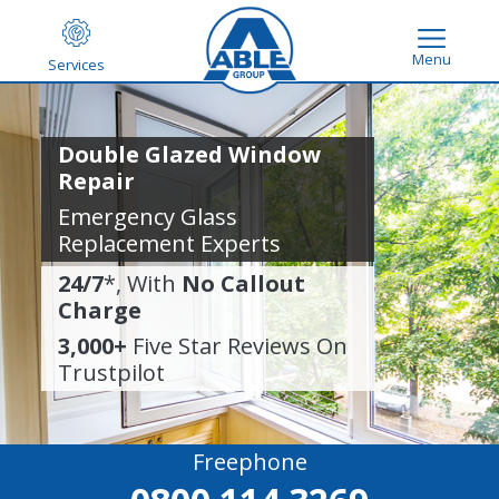
Menu
Services
Double Glazed Window
Repair
Emergency Glass
Replacement Experts
24/7
*, With
No Callout
Charge
3,000+
Five Star Reviews On
Trustpilot
Freephone