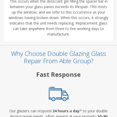
This occurs when the desiccant gel filling the spacer bar in
between your glass panes exceeds its lifespan. This mists
up the window, and we refer to this occurrence as your
windows having broken down. When this occurs, it strongly
indicates that the unit needs replacing. Replacement glass
can take anywhere from three to five working days to
manufacture.
Why Choose Double Glazing Glass
Repair From Able Group?
Fast Response
Our glaziers can respond
24 hours a day
* to your double
glazing repair needs, often arriving at your property
30-90