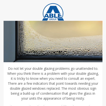
Do not let your double glazing problems go unattended to.
When you think there is a problem with your double glazing,
it is tricky to know when you need to consult an expert.
There are a few indicators that point towards needing your
double glazed windows replaced. The most obvious sign
being a build-up of condensation that gives the glass in
your units the appearance of being misty.