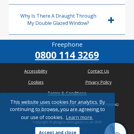
Why Is There A Draught Through
My Double Glazed Window?
Freephone
0800 114 3269
Accessibility
Contact Us
Cookies
Privacy Policy
Terms & Conditions
This website uses cookies for analytics. By
Powered by Viabl Ltd, Company Registration Number: 11955942
continuing to browse, you are agreeing to
(England & Wales), VAT Number: 626613543
our use of cookies.
Learn more.
Copyright ©
glasgow.able-glaze.co.uk
2020
* Where possible
Accept and close